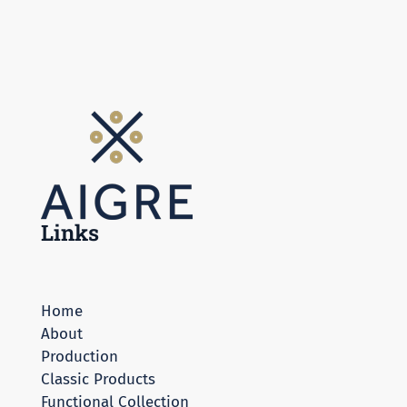
Links
Home
About
Production
Classic Products
Functional Collection