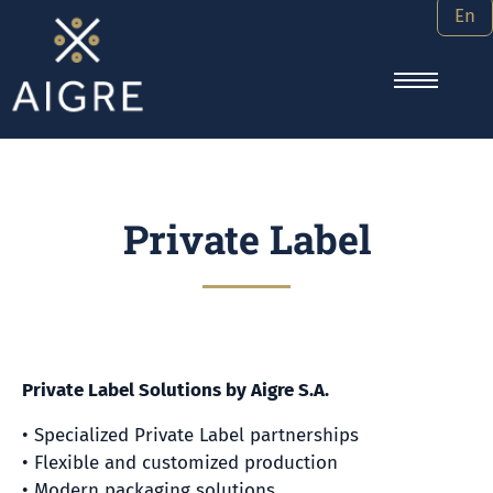
En
Private Label
Private Label Solutions by Aigre S.A.
• Specialized Private Label partnerships
• Flexible and customized production
• Modern packaging solutions