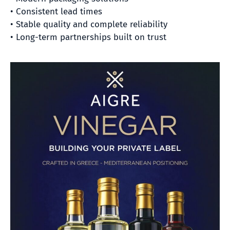
• Consistent lead times
• Stable quality and complete reliability
• Long-term partnerships built on trust