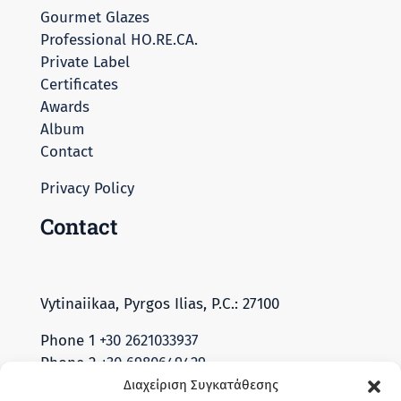
Gourmet Glazes
Professional HO.RE.CA.
Private Label
Certificates
Awards
Album
Contact
Privacy Policy
Contact
Vytinaiikaa, Pyrgos Ilias, P.C.: 27100
Phone 1
+30 2621033937
Phone 2
+30 6980649429
Διαχείριση Συγκατάθεσης